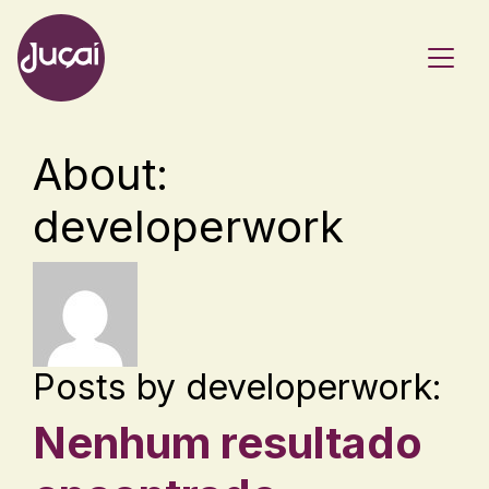
Main Navigation
About:
developerwork
Posts by developerwork:
Nenhum resultado