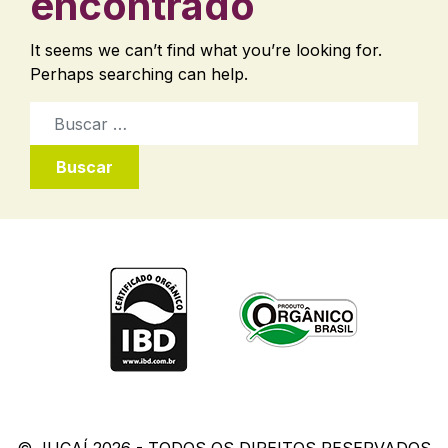
encontrado
It seems we can’t find what you’re looking for.
Perhaps searching can help.
Buscar